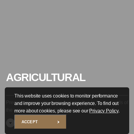
AGRICULTURAL
This website uses cookies to monitor performance
Precast concrete structures that stand up to the demands of
and improve your browsing experience. To find out
the agriculture industry in Western Canada.
more about cookies, please see our
Privacy Policy
.
ACCEPT
SCROLL TO EXPLORE