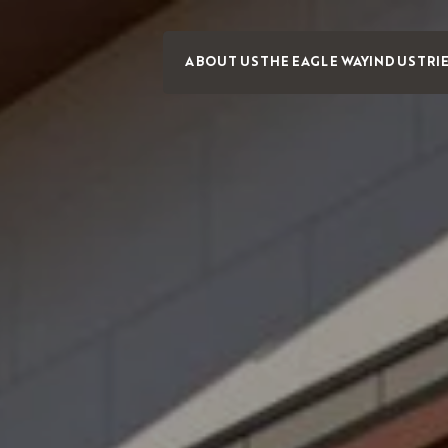
ABOUT US
THE EAGLE WAY
INDUSTRI