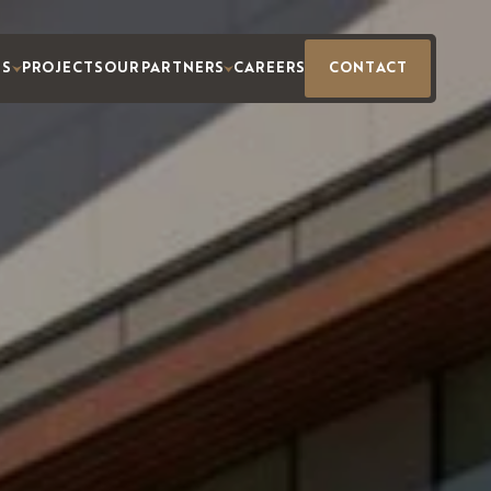
ES
PROJECTS
OUR PARTNERS
CAREERS
CONTACT