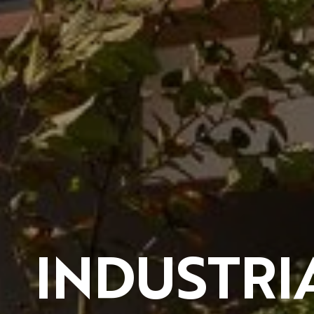
INDUSTRI