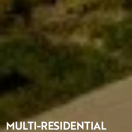
MULTI-RESIDENTIAL