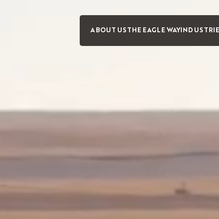
ABOUT US
THE EAGLE WAY
INDUSTRI