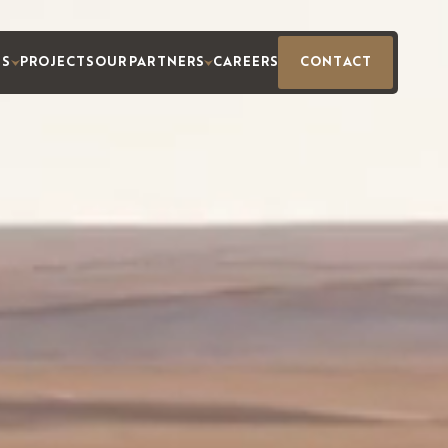
ES
PROJECTS
OUR PARTNERS
CAREERS
CONTACT