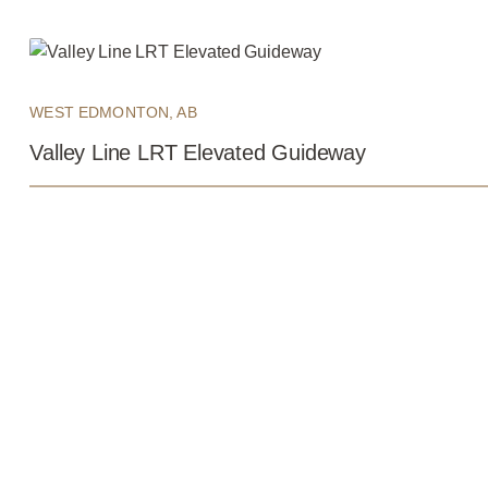
WEST EDMONTON, AB
Valley Line LRT Elevated Guideway