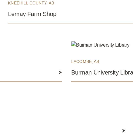
KNEEHILL COUNTY, AB
Lemay Farm Shop
LACOMBE, AB
Burman University Libra