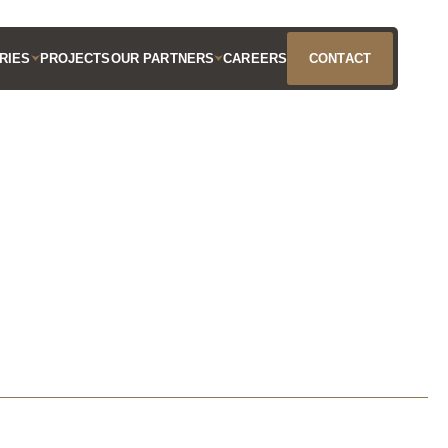
RIES
PROJECTS
OUR PARTNERS
CAREERS
CONTACT