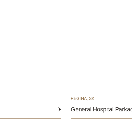
REGINA, SK
General Hospital Parka