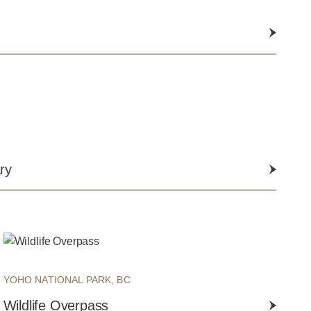
ry
YOHO NATIONAL PARK, BC
Wildlife Overpass