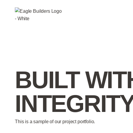
BUILT WIT
INTEGRIT
This is a sample of our project portfolio.