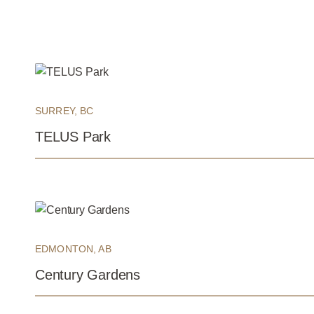
SURREY, BC
TELUS Park
EDMONTON, AB
Century Gardens