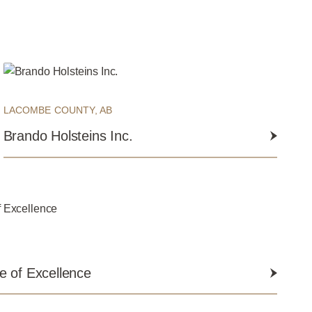
LACOMBE COUNTY, AB
Brando Holsteins Inc.
 of Excellence