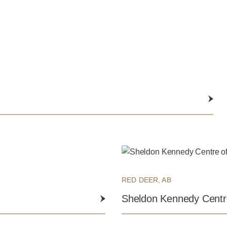
Submit
RED DEER, AB
Sheldon Kennedy Centre