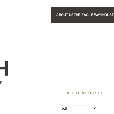
ABOUT US
THE EAGLE WAY
INDUST
H
Y
FILTER PROJECTS BY