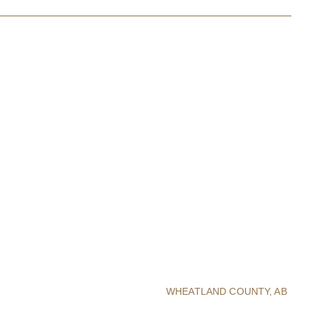
WHEATLAND COUNTY, AB