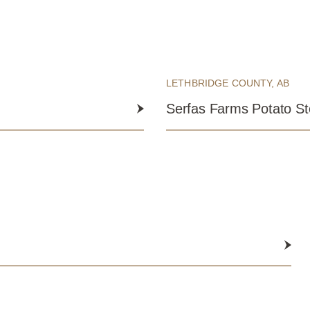
LETHBRIDGE COUNTY, AB
Serfas Farms Potato S