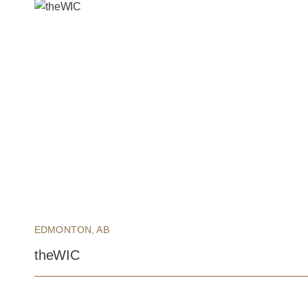
EDMONTON, AB
theWIC