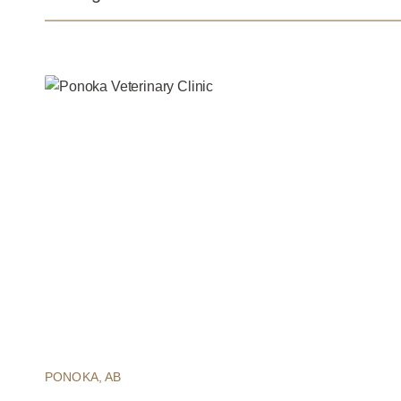
PONOKA, AB