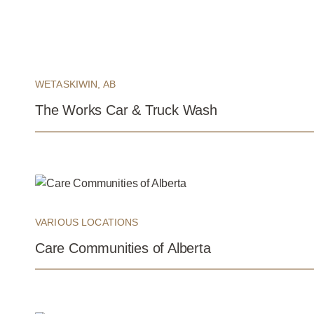
WETASKIWIN, AB
The Works Car & Truck Wash
VARIOUS LOCATIONS
Care Communities of Alberta