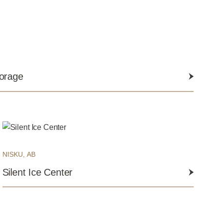
torage
NISKU, AB
Silent Ice Center