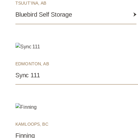
TSUUT’INA, AB
Bluebird Self Storage
EDMONTON, AB
Sync 111
KAMLOOPS, BC
Finning