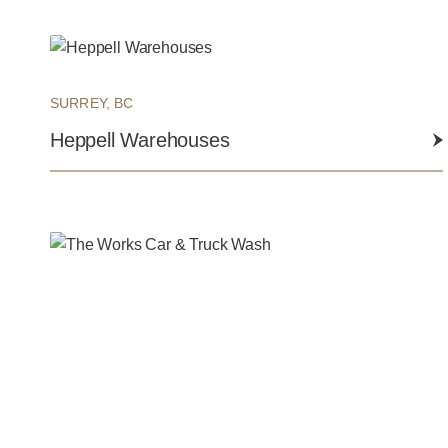
SURREY, BC
Heppell Warehouses