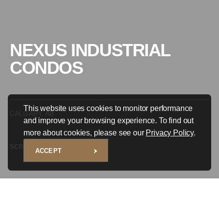
NEXUS INDUSTRIAL
CONDOS
This website uses cookies to monitor performance
CALGARY, AB
and improve your browsing experience. To find out
more about cookies, please see our
Privacy Policy
.
SCROLL TO EXPLORE
ACCEPT