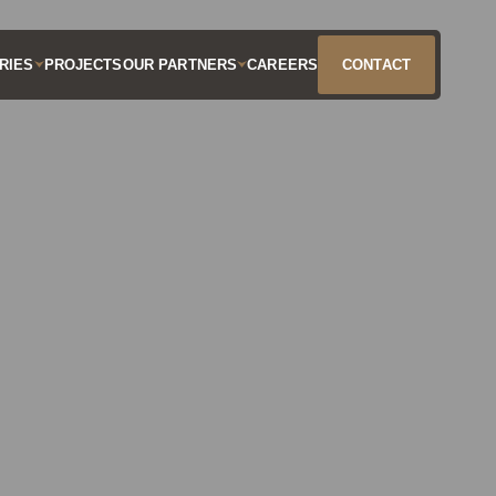
RIES
PROJECTS
OUR PARTNERS
CAREERS
CONTACT