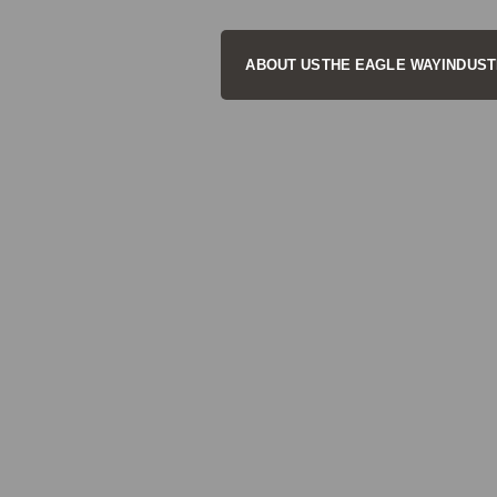
ABOUT US
THE EAGLE WAY
INDUST